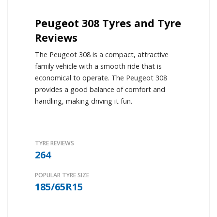
Peugeot 308 Tyres and Tyre
Reviews
The Peugeot 308 is a compact, attractive
family vehicle with a smooth ride that is
economical to operate. The Peugeot 308
provides a good balance of comfort and
handling, making driving it fun.
TYRE REVIEWS
264
POPULAR TYRE SIZE
185/65R15