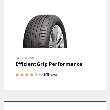
GOODYEAR
EfficientGrip Performance
4.49
/5
(665)