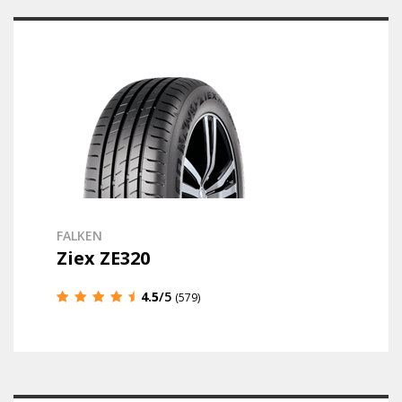
FALKEN
Ziex ZE320
4.5
/5
(579)