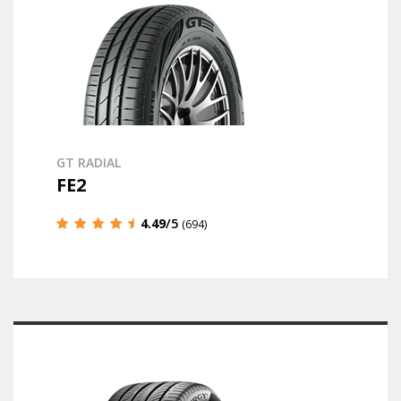
GT RADIAL
FE2
4.49
/5
(694)