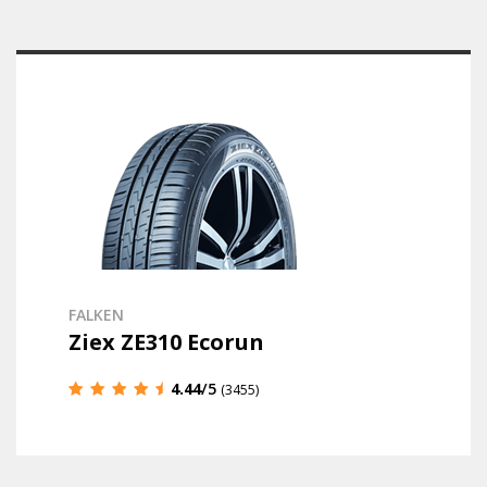
FALKEN
Ziex ZE310 Ecorun
4.44
/5
(3455)