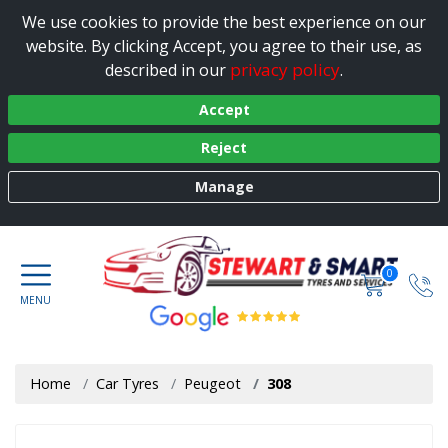
We use cookies to provide the best experience on our
website. By clicking Accept, you agree to their use, as
privacy policy
described in our
.
Accept
Reject
Manage
0
Home
Car Tyres
Peugeot
308