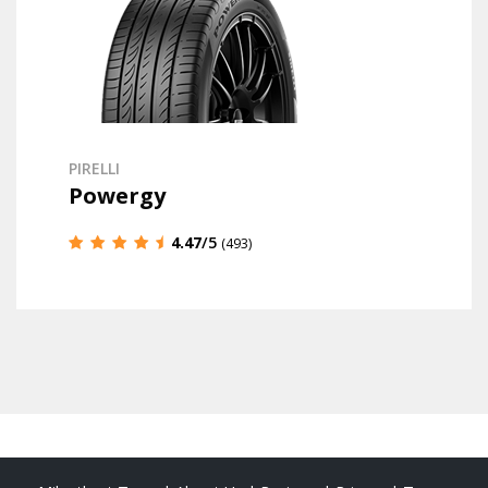
PIRELLI
Powergy
4.47
/5
(493)