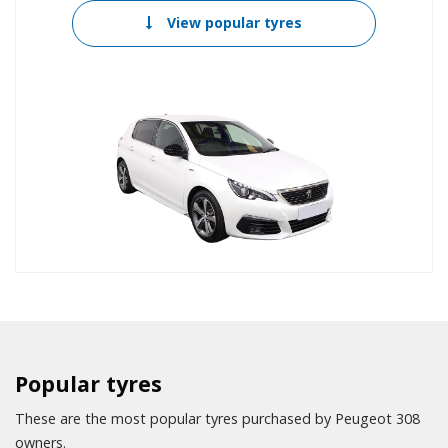
View popular tyres
Popular tyres
These are the most popular tyres purchased by Peugeot 308
owners.