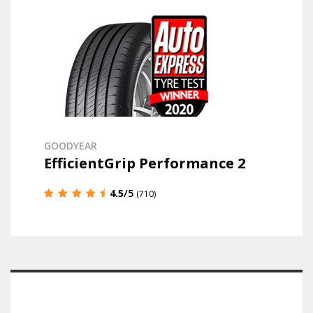
GOODYEAR
EfficientGrip Performance 2
4.5
/5
(710)